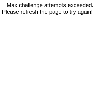
Max challenge attempts exceeded.
Please refresh the page to try again!