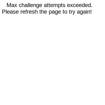
Max challenge attempts exceeded.
Please refresh the page to try again!