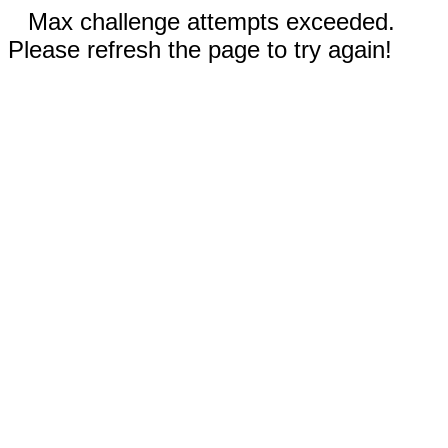
Max challenge attempts exceeded.
Please refresh the page to try again!