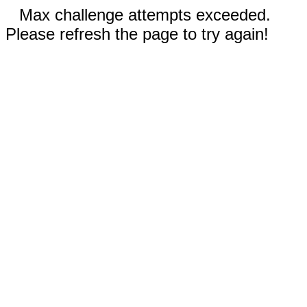
Max challenge attempts exceeded.
Please refresh the page to try again!