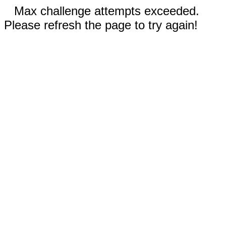
Max challenge attempts exceeded.
Please refresh the page to try again!