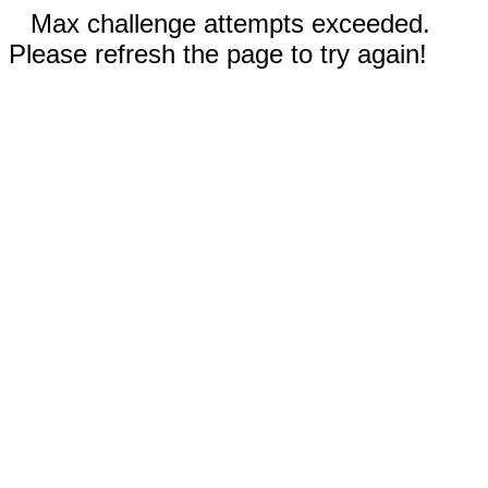
Max challenge attempts exceeded.
Please refresh the page to try again!