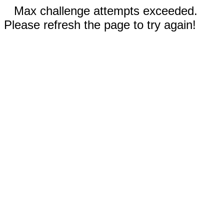
Max challenge attempts exceeded.
Please refresh the page to try again!