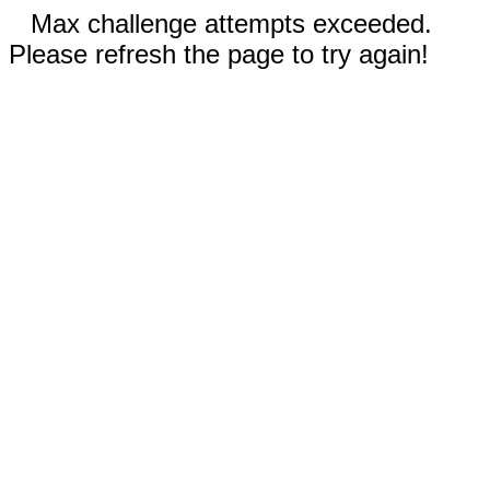
Max challenge attempts exceeded.
Please refresh the page to try again!