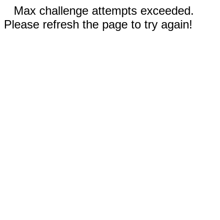
Max challenge attempts exceeded.
Please refresh the page to try again!