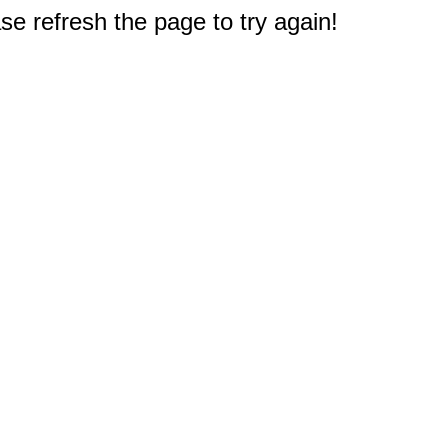
e refresh the page to try again!