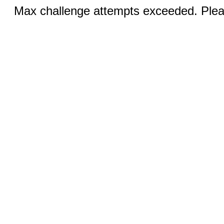
Max challenge attempts exceeded. Pleas