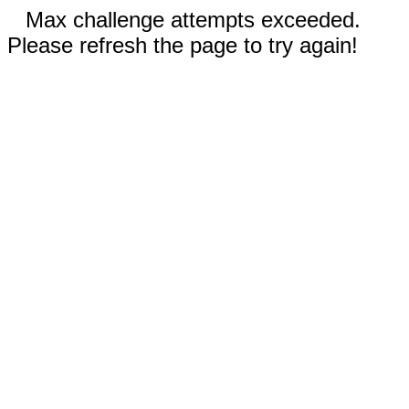
Max challenge attempts exceeded.
Please refresh the page to try again!