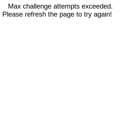
Max challenge attempts exceeded.
Please refresh the page to try again!