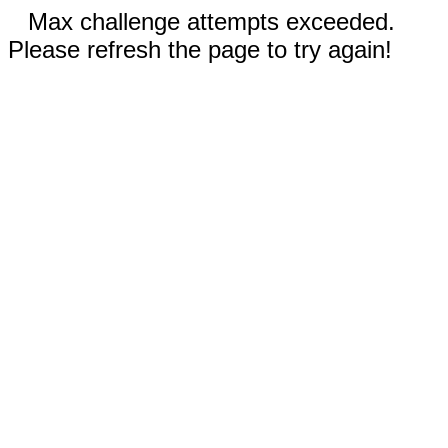
Max challenge attempts exceeded.
Please refresh the page to try again!