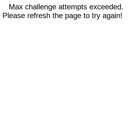
Max challenge attempts exceeded.
Please refresh the page to try again!