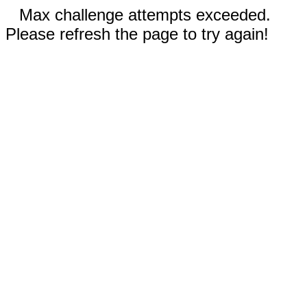
Max challenge attempts exceeded.
Please refresh the page to try again!