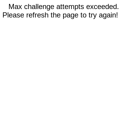
Max challenge attempts exceeded.
Please refresh the page to try again!