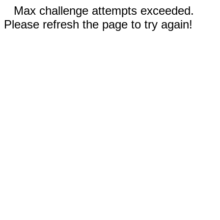
Max challenge attempts exceeded.
Please refresh the page to try again!