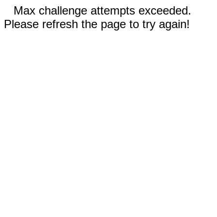
Max challenge attempts exceeded.
Please refresh the page to try again!