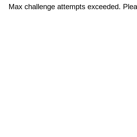
Max challenge attempts exceeded. Pleas