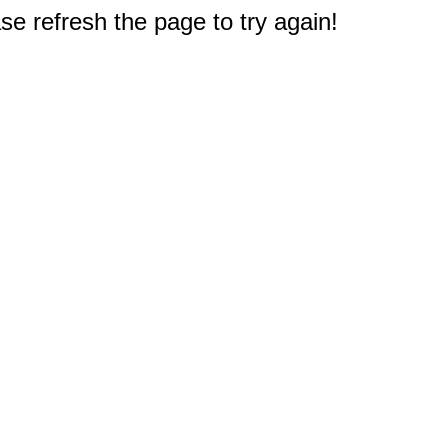
e refresh the page to try again!