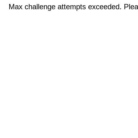
Max challenge attempts exceeded. Pleas