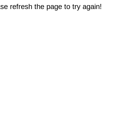
e refresh the page to try again!