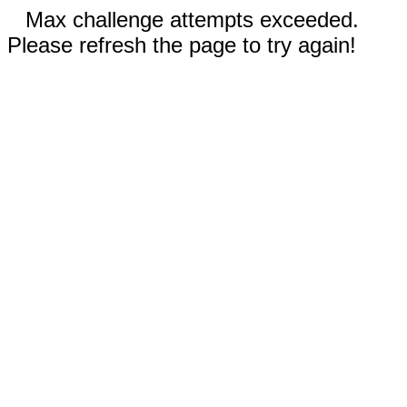
Max challenge attempts exceeded.
Please refresh the page to try again!