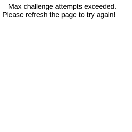
Max challenge attempts exceeded.
Please refresh the page to try again!