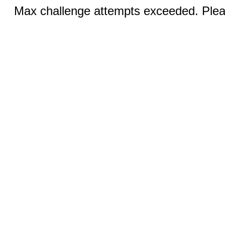
Max challenge attempts exceeded. Pleas