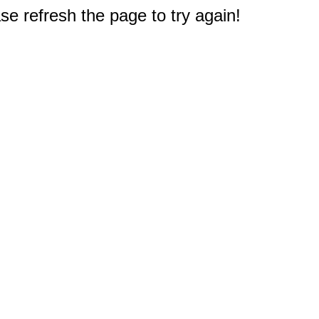
e refresh the page to try again!