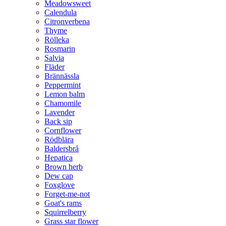
Meadowsweet
Calendula
Citronverbena
Thyme
Rölleka
Rosmarin
Salvia
Fläder
Brännässla
Peppermint
Lemon balm
Chamomile
Lavender
Back sip
Cornflower
Rödblära
Baldersbrå
Hepatica
Brown herb
Dew cap
Foxglove
Forget-me-not
Goat's rams
Squirrelberry
Grass star flower