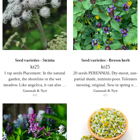
utan för mycket näring eller vatten.
Seed varieties - Strätta
Seed varieties - Brown herb
kr
25
kr
25
1 tsp seeds Placement: In the natural
20 seeds PERENNIAL Dry-moist, sun-
garden, the shoreline or the wet
partial shade, nutrient-poor. Tolerates
meadow. Like angelica, it can also be
mowing, original. Sow in spring or
planted as a stand-up plant in the
Gammalt & Nytt
autumn. Seeds are not covered
Gammalt & Nytt
409
437
flowerbed, but since angelica, like
angelica, is a biennial and spreads by
seed, it is only suitable for large
flowerbeds.