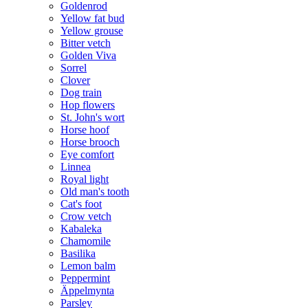
Goldenrod
Yellow fat bud
Yellow grouse
Bitter vetch
Golden Viva
Sorrel
Clover
Dog train
Hop flowers
St. John's wort
Horse hoof
Horse brooch
Eye comfort
Linnea
Royal light
Old man's tooth
Cat's foot
Crow vetch
Kabaleka
Chamomile
Basilika
Lemon balm
Peppermint
Äppelmynta
Parsley