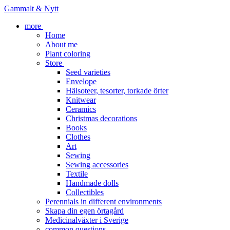
Gammalt & Nytt
more
Home
About me
Plant coloring
Store
Seed varieties
Envelope
Hälsoteer, tesorter, torkade örter
Knitwear
Ceramics
Christmas decorations
Books
Clothes
Art
Sewing
Sewing accessories
Textile
Handmade dolls
Collectibles
Perennials in different environments
Skapa din egen örtagård
Medicinalväxter i Sverige
common questions