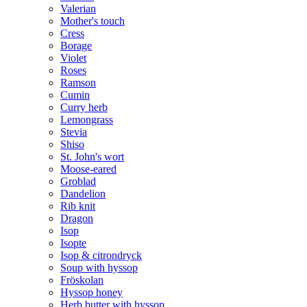
Valerian
Mother's touch
Cress
Borage
Violet
Roses
Ramson
Cumin
Curry herb
Lemongrass
Stevia
Shiso
St. John's wort
Moose-eared
Groblad
Dandelion
Rib knit
Dragon
Isop
Isopte
Isop & citrondryck
Soup with hyssop
Fröskolan
Hyssop honey
Herb butter with hyssop