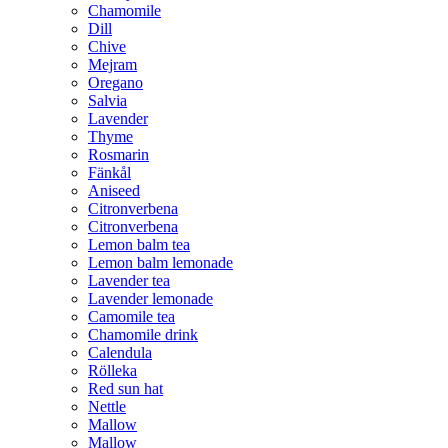
Chamomile
Dill
Chive
Mejram
Oregano
Salvia
Lavender
Thyme
Rosmarin
Fänkål
Aniseed
Citronverbena
Citronverbena
Lemon balm tea
Lemon balm lemonade
Lavender tea
Lavender lemonade
Camomile tea
Chamomile drink
Calendula
Rölleka
Red sun hat
Nettle
Mallow
Mallow