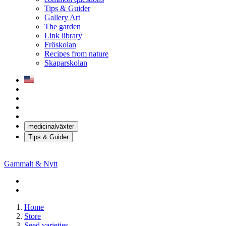
Tips & Guider
Gallery Art
The garden
Link library
Fröskolan
Recipes from nature
Skaparskolan
medicinalväxter
Tips & Guider
Gammalt & Nytt
Home
Store
Seed varieties