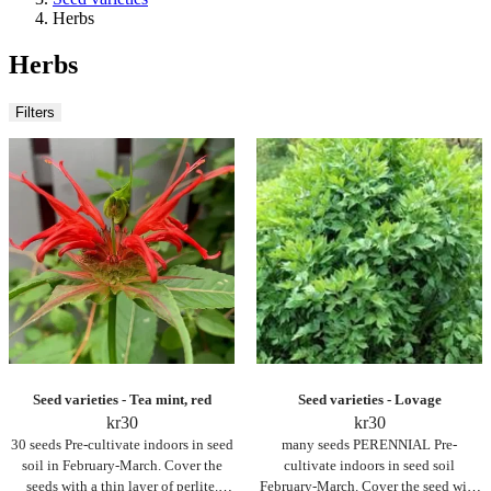
Herbs
Herbs
Filters
Seed varieties - Tea mint, red
Seed varieties - Lovage
kr
30
kr
30
30 seeds Pre-cultivate indoors in seed
many seeds PERENNIAL Pre-
soil in February-March. Cover the
cultivate indoors in seed soil
seeds with a thin layer of perlite.
February-March. Cover the seed with