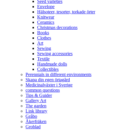
Seed varieties
Envelope
Hälsoteer, tesorter, torkade örter
Knitwear
Ceramics
Christmas decorations
Books
Clothes
Art
Sewing
Sewing accessories
Textile
Handmade dolls
Collectibles
Perennials in different environments
Skapa din egen örtagård
Medicinalväxter i Sverige
common questions
Tips & Guider
Gallery Art
The garden
Link library
Gråbo
Åkerfräken
Groblad