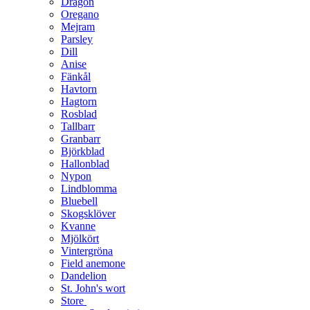
Dragon
Oregano
Mejram
Parsley
Dill
Anise
Fänkål
Havtorn
Hagtorn
Rosblad
Tallbarr
Granbarr
Björkblad
Hallonblad
Nypon
Lindblomma
Bluebell
Skogsklöver
Kvanne
Mjölkört
Vintergröna
Field anemone
Dandelion
St. John's wort
Store