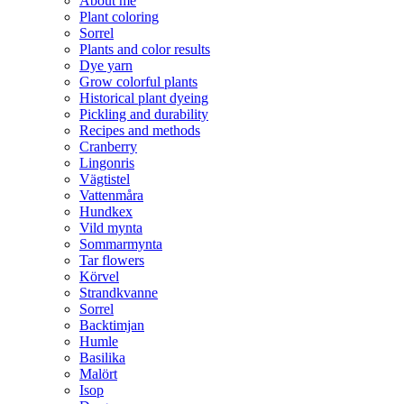
About me
Plant coloring
in spring, a period in the refrigerator
Lemon balm: Plant-happy herb with a
Sorrel
(stratification) is required for 4–6
wonderful and fresh lemon scent.
Plants and color results
weeks before planting out. Keep the
Give as a nice gift or kickstart your
Dye yarn
soil evenly moist. The seeds develop
own green adventure today! Note:
Grow colorful plants
best in nutrient-rich, humus-rich soil
Limited quantities.
Historical plant dyeing
in partial shade to shade.
Pickling and durability
Recipes and methods
Cranberry
Lingonris
Vägtistel
Vattenmåra
Hundkex
Vild mynta
Sommarmynta
Tar flowers
Körvel
Strandkvanne
Sorrel
Backtimjan
Humle
Basilika
Malört
Isop