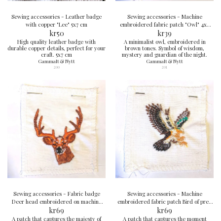
Sewing accessories - Leather badge
Sewing accessories - Machine
with copper "Lee" 5x7 cm
embroidered fabric patch "Owl" 4x4
kr
50
kr
cm
39
High quality leather badge with
A minimalist owl, embroidered in
durable copper details, perfect for your
brown tones. Symbol of wisdom,
craft. 5x7 cm
mystery and guardian of the night.
Gammalt & Nytt
Gammalt & Nytt
200
201
Sewing accessories - Fabric badge
Sewing accessories - Machine
Deer head embroidered on machine
embroidered fabric patch Bird of prey
8x7 cm
kr
69
6x6 cm
kr
69
A patch that captures the majesty of
A patch that captures the moment