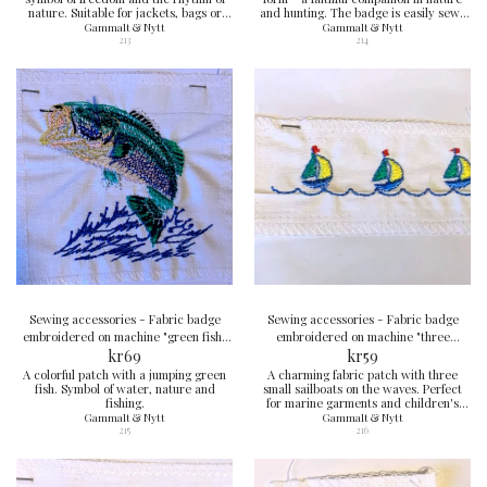
nature. Suitable for jackets, bags or
and hunting. The badge is easily sewn
outdoor clothing.
onto a jacket, cap or backpack.
Gammalt & Nytt
Gammalt & Nytt
213
214
Sewing accessories - Fabric badge
Sewing accessories - Fabric badge
embroidered on machine "green fish"
embroidered on machine "three
8x9 cm
kr
69
sailboats" 4x10 cm
kr
59
A colorful patch with a jumping green
A charming fabric patch with three
fish. Symbol of water, nature and
small sailboats on the waves. Perfect
fishing.
for marine garments and children's
clothing.
Gammalt & Nytt
Gammalt & Nytt
215
216