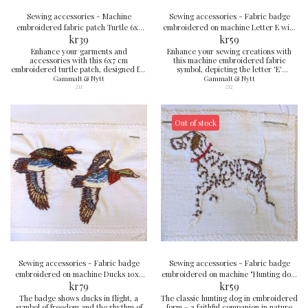
Sewing accessories - Machine
Sewing accessories - Fabric badge
embroidered fabric patch Turtle 6x7
embroidered on machine Letter E with
kr
cm
39
ducks 6x8 cm
kr
59
Enhance your garments and
Enhance your sewing creations with
accessories with this 6x7 cm
this machine embroidered fabric
embroidered turtle patch, designed for
symbol, depicting the letter 'E'
convenience and creativity.
decorated with adorable duck motifs,
Gammalt & Nytt
Gammalt & Nytt
in the perfect size of 6x8 cm.
211
212
Out of stock
Sewing accessories - Fabric badge
Sewing accessories - Fabric badge
embroidered on machine Ducks 10x7
embroidered on machine "Hunting dog"
kr
cm
79
7x7 cm
kr
59
The badge shows ducks in flight, a
The classic hunting dog in embroidered
symbol of freedom and the rhythm of
form – a faithful companion in nature