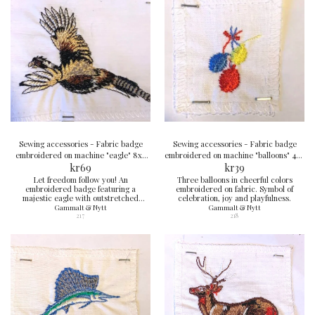
Sewing accessories - Fabric badge
Sewing accessories - Fabric badge
embroidered on machine "eagle" 8x9
embroidered on machine "balloons" 4x4
kr
cm
69
kr
cm
39
Let freedom follow you! An
Three balloons in cheerful colors
embroidered badge featuring a
embroidered on fabric. Symbol of
majestic eagle with outstretched
celebration, joy and playfulness.
wings, ready to strike. A symbol of
Gammalt & Nytt
Gammalt & Nytt
courage and strength.
217
218