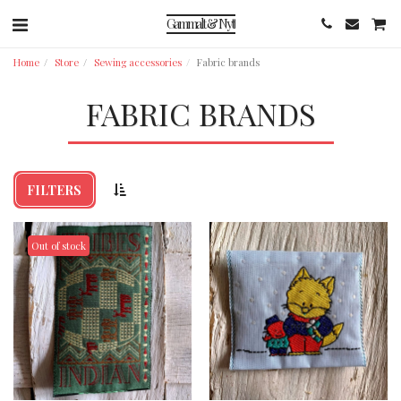
Gammalt & Nytt
Home
Store
Sewing accessories
Fabric brands
FABRIC BRANDS
FILTERS
Out of stock