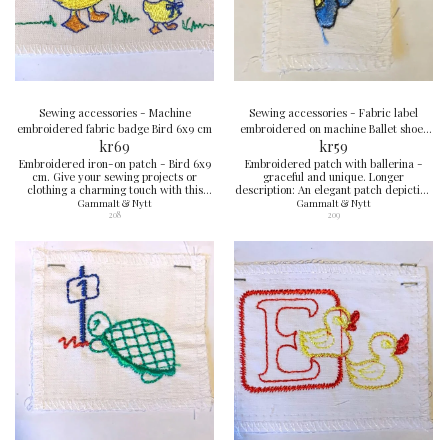
Sewing accessories - Machine
Sewing accessories - Fabric label
embroidered fabric badge Bird 6x9 cm
embroidered on machine Ballet shoes
kr
69
3x5 cm
kr
59
Embroidered iron-on patch - Bird 6x9
Embroidered patch with ballerina -
cm. Give your sewing projects or
graceful and unique. Longer
clothing a charming touch with this
description: An elegant patch depicting
designed bird patch, perfect for
a ballerina in a blue dress. Perfect
Gammalt & Nytt
Gammalt & Nytt
customization and repair.
detail for dance lovers and creative
208
209
garments.