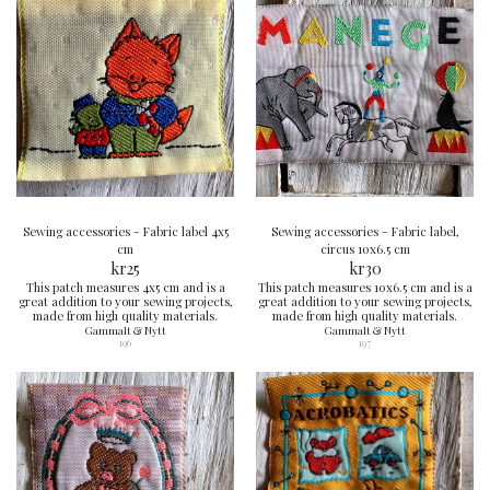
Sewing accessories - Fabric label 4x5
Sewing accessories - Fabric label,
cm
circus 10x6.5 cm
kr
25
kr
30
This patch measures 4x5 cm and is a
This patch measures 10x6.5 cm and is a
great addition to your sewing projects,
great addition to your sewing projects,
made from high quality materials.
made from high quality materials.
Gammalt & Nytt
Gammalt & Nytt
196
197