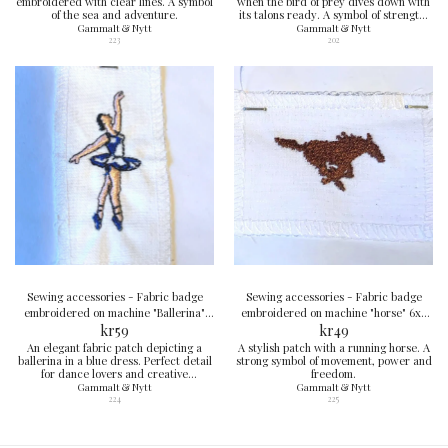
embroidered with clear lines. A symbol
when the bird of prey dives down with
of the sea and adventure.
its talons ready. A symbol of strength,
sharpness and courage.
Gammalt & Nytt
Gammalt & Nytt
223
202
Sewing accessories - Fabric badge
Sewing accessories - Fabric badge
embroidered on machine "Ballerina"
embroidered on machine "horse" 6x4
8x4 cm
kr
59
kr
cm
49
An elegant fabric patch depicting a
A stylish patch with a running horse. A
ballerina in a blue dress. Perfect detail
strong symbol of movement, power and
for dance lovers and creative
freedom.
garments.
Gammalt & Nytt
Gammalt & Nytt
224
225