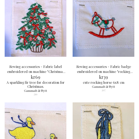
Sewing accessories - Fabric label
Sewing accessories - Fabric badge
embroidered on machine "Christmas
embroidered on machine "rocking
tree" 10x8 cm
kr
69
horse" 6x8 cm
kr
39
A sparkling fir tree for decoration for
cute rocking horse 6x8 cm
Christmas.
Gammalt & Nytt
Gammalt & Nytt
207
210