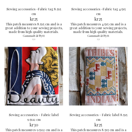
Sewing accessories -Fabric tag 8.5x5
Sewing accessories -Fabric tag 4.5x5
cm
cm
kr
25
kr
25
This patch measures 8.5x5 cm and is a
This patch measures 4.5x5 cm and is a
great addition to your sewing projects,
great addition to your sewing projects,
made from high quality materials.
made from high quality materials.
Gammalt & Nytt
Gammalt & Nytt
190
191
Sewing accessories - Fabric label
Sewing accessories - Fabric label 8.5x5
9.5x12 cm
cm
kr
30
kr
25
This patch measures 9.5x12 cm and is a
This patch measures 8.5x5 cm and is a