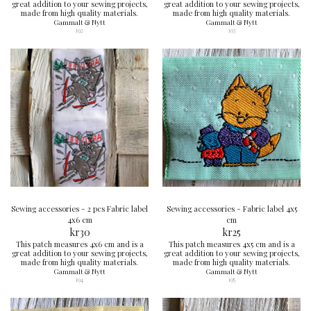
great addition to your sewing projects,
great addition to your sewing projects,
made from high quality materials.
made from high quality materials.
Gammalt & Nytt
Gammalt & Nytt
192
193
Sewing accessories - 2 pcs Fabric label
Sewing accessories - Fabric label 4x5
4x6 cm
cm
kr
30
kr
25
This patch measures 4x6 cm and is a
This patch measures 4x5 cm and is a
great addition to your sewing projects,
great addition to your sewing projects,
made from high quality materials.
made from high quality materials.
Gammalt & Nytt
Gammalt & Nytt
194
195