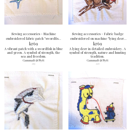
Sewing accessories - Machine
Sewing accessories - Fabric badge
embroidered fabric patch "swordfish"
embroidered on machine "lying deer"
6x8 cm
kr
69
8x8 cm
kr
69
A vibrant patch with a swordfish in blue
A lying deer in detailed embroidery. A
and green. A symbol of strength, the
symbol of strength, nature and hunting
sea and freedom.
tradition.
Gammalt & Nytt
Gammalt & Nytt
219
220