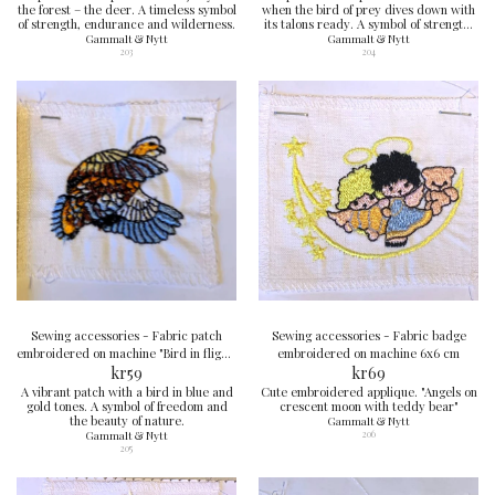
the forest – the deer. A timeless symbol
when the bird of prey dives down with
of strength, endurance and wilderness.
its talons ready. A symbol of strength,
sharpness and courage.
Gammalt & Nytt
Gammalt & Nytt
203
204
Sewing accessories - Fabric patch
Sewing accessories - Fabric badge
embroidered on machine "Bird in flight"
embroidered on machine 6x6 cm
6x6 cm
kr
59
kr
69
A vibrant patch with a bird in blue and
Cute embroidered applique. "Angels on
gold tones. A symbol of freedom and
crescent moon with teddy bear"
the beauty of nature.
Gammalt & Nytt
Gammalt & Nytt
206
205