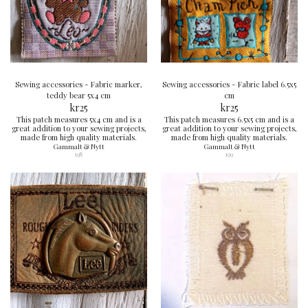
Sewing accessories - Fabric marker,
Sewing accessories - Fabric label 6.5x5
teddy bear 5x4 cm
cm
kr
25
kr
25
This patch measures 5x4 cm and is a
This patch measures 6.5x5 cm and is a
great addition to your sewing projects,
great addition to your sewing projects,
made from high quality materials.
made from high quality materials.
Gammalt & Nytt
Gammalt & Nytt
198
199