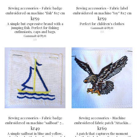
Sewing accessories - Fabric badge
Sewing accessories - Fabric label
embroidered on machine "fish" 8x7 cm
embroidered on machine "toy" 8x7 cm
kr
59
kr
59
A simple but expressive brand with a
Perfect for children's clothes
jumping fish. Perfect for fishing
Gammalt & Nytt
enthusiasts, caps and bags.
222
Gammalt & Nytt
221
Sewing accessories - Fabric badge
Sewing accessories - Machine
embroidered on machine "sailboat" 7x8
embroidered fabric patch "Attacking
kr
cm
49
eagle" 9x7 cm
kr
69
A simple sailboat in blue and yellow,
A patch that captures the moment