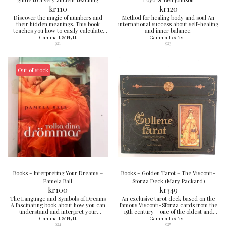
kr
110
kr
120
Discover the magic of numbers and
Method for healing body and soul An
their hidden meanings. This book
international success about self-healing
teaches you how to easily calculate
and inner balance.
your birth numbers, names, and
Gammalt & Nytt
Gammalt & Nytt
numerological codes – and understand
921
923
what they reveal about your
personality, relationships, and life path.
Perfect for those who want to delve
deeper into spirituality and self-
Out of stock
discovery.
Books - Interpreting Your Dreams –
Books - Golden Tarot – The Visconti-
Pamela Ball
Sforza Deck (Mary Packard)
kr
100
kr
349
The Language and Symbols of Dreams
An exclusive tarot deck based on the
A fascinating book about how you can
famous Visconti-Sforza cards from the
understand and interpret your
15th century – one of the oldest and
nocturnal adventures.
most complete tarot decks in
Gammalt & Nytt
Gammalt & Nytt
existence. The cards depict members
924
925