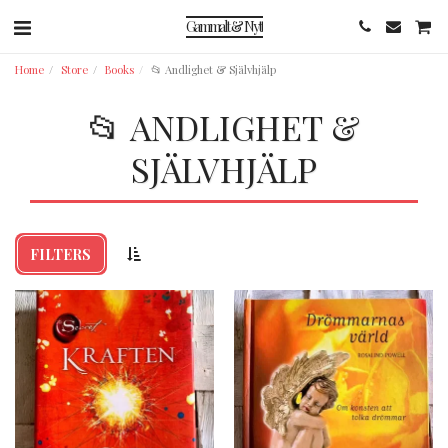
Gammalt & Nytt
Home
Store
Books
📂 Andlighet & Självhjälp
📂 ANDLIGHET &
SJÄLVHJÄLP
FILTERS