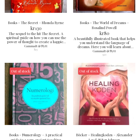
Books - The Secret – Rhonda Byrne
Books - The World of Dreams –
kr
130
Rosalind Powell
kr
80
The sequel to the hit The Secret. A
spiritual guide on how you can use the
A beautifully illustrated book that helps
power of thought to create a happier
you understand the language of
and more meaningful life. Inspiring and
Gammalt & Nytt
dreams. Here you will learn about
motivating reading.
803
common symbols, techniques for
Gammalt & Nytt
controlling dreams and how to
920
commute between dream world and
reality. Perfect for those who want to
delve deeper into their inner life.
Out of stock
Out of stock
Books - Numerology – A practical
Böcker - Healingkoden – Alexander
guide to a very ancient teaching
Loyd & Ben Johnson